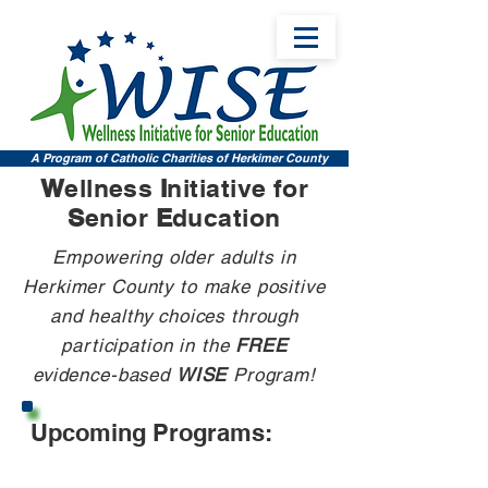
A Program of Catholic Charities of Herkimer County
W
ellness
I
nitiative for
S
enior
E
ducation
Empowering older adults in
Herkimer County to make positive
and healthy choices through
participation in the
FREE
evidence-based
WISE
Program!
Upcoming Programs: