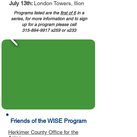
July 13th:
London Towers, Ilion
Programs listed are the
first of 6
in a
series, for more information and to sign
up for a program please call
315-894-9917
x259 or x233
Friends of the WISE Program
Herkimer County Office for the