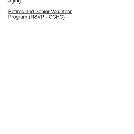
Aging
Retired and Senior Volunteer
Program (RSVP - CCHC)
Herkim
er County Prevention
Council (HCPC - CCHC)
Phone:
315-894-9917
x233 or x259
Email:
hnapier@ccherkimer.org
cnapier@ccherkimer.org
Thank you to our sponsors